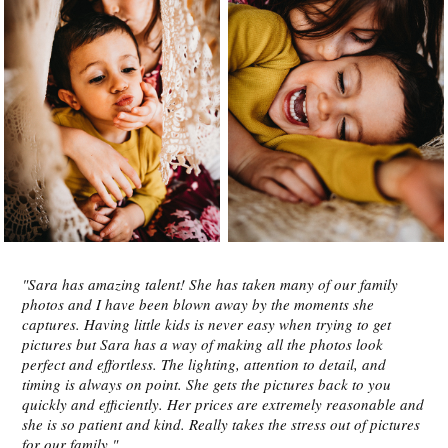
"Sara has amazing talent! She has taken many of our family
photos and I have been blown away by the moments she
captures. Having little kids is never easy when trying to get
pictures but Sara has a way of making all the photos look
perfect and effortless. The lighting, attention to detail, and
timing is always on point. She gets the pictures back to you
quickly and efficiently. Her prices are extremely reasonable and
she is so patient and kind. Really takes the stress out of pictures
for our family."