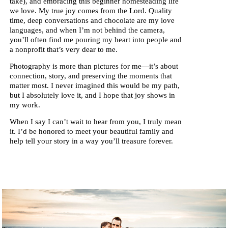
take), and embracing this beginner homesteading life
we love. My true joy comes from the Lord. Quality
time, deep conversations and chocolate are my love
languages, and when I’m not behind the camera,
you’ll often find me pouring my heart into people and
a nonprofit that’s very dear to me.
Photography is more than pictures for me—it’s about
connection, story, and preserving the moments that
matter most. I never imagined this would be my path,
but I absolutely love it, and I hope that joy shows in
my work.
When I say I can’t wait to hear from you, I truly mean
it. I’d be honored to meet your beautiful family and
help tell your story in a way you’ll treasure forever.