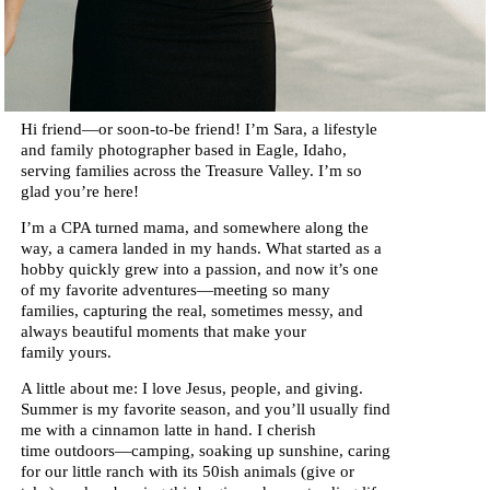
Hi friend—or soon-to-be friend!
I’m Sara, a lifestyle
and family photographer based in Eagle, Idaho,
serving families across the Treasure Valley. I’m so
glad you’re here!
I’m a CPA turned mama, and somewhere along the
way, a camera landed in my hands. What started as a
hobby quickly grew into a passion, and now it’s one
of my favorite adventures—meeting so many
families, capturing the real, sometimes messy, and
always beautiful moments that make your
family yours.
A little about me: I love Jesus, people, and giving.
Summer is my favorite season, and you’ll usually find
me with a cinnamon latte in hand. I cherish
time outdoors—camping, soaking up sunshine, caring
for our little ranch with its 50ish animals (give or