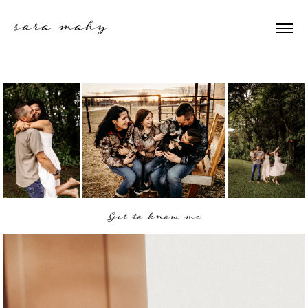
sara mahy 
Get to know me